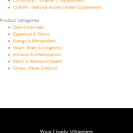
Citrus Kick - Vitamin C Supplement
Chill Pill - Natural Anxiety Relief Supplement
Product categories
Daily Essentials
Digestive & Detox
Energy & Metabolism
Heart, Brain & Longevity
Immune & Inflammation
Men’s & Women’s Health
Stress, Sleep & Mood
Your Lively Vitamins