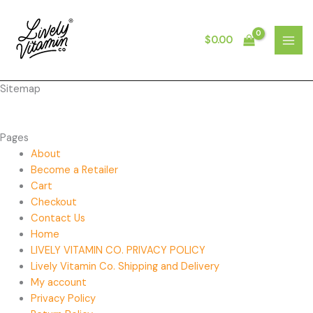
Skip
to
content
$
0.00
MAI
MEN
Sitemap
Pages
About
Become a Retailer
Cart
Checkout
Contact Us
Home
LIVELY VITAMIN CO. PRIVACY POLICY
Lively Vitamin Co. Shipping and Delivery
My account
Privacy Policy