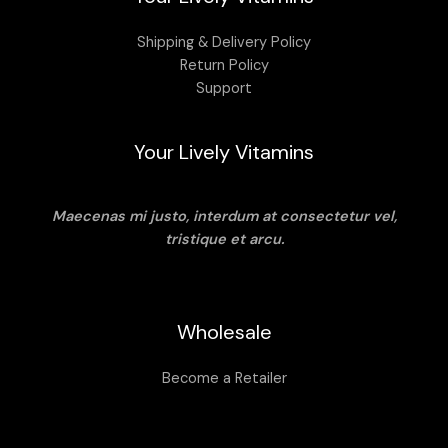
Shipping & Delivery Policy
Return Policy
Support
Your Lively Vitamins
Maecenas mi justo, interdum at consectetur vel,
tristique et arcu.
Wholesale
Become a Retailer