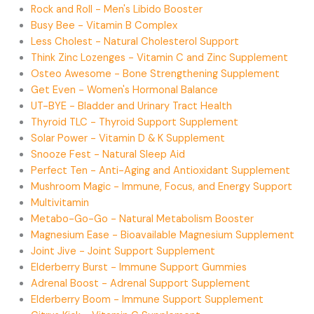
Rock and Roll - Men's Libido Booster
Busy Bee - Vitamin B Complex
Less Cholest - Natural Cholesterol Support
Think Zinc Lozenges - Vitamin C and Zinc Supplement
Osteo Awesome - Bone Strengthening Supplement
Get Even - Women's Hormonal Balance
UT-BYE - Bladder and Urinary Tract Health
Thyroid TLC - Thyroid Support Supplement
Solar Power - Vitamin D & K Supplement
Snooze Fest - Natural Sleep Aid
Perfect Ten - Anti-Aging and Antioxidant Supplement
Mushroom Magic - Immune, Focus, and Energy Support
Multivitamin
Metabo-Go-Go - Natural Metabolism Booster
Magnesium Ease - Bioavailable Magnesium Supplement
Joint Jive - Joint Support Supplement
Elderberry Burst - Immune Support Gummies
Adrenal Boost - Adrenal Support Supplement
Elderberry Boom - Immune Support Supplement