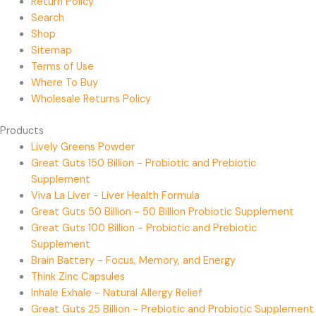
Return Policy
Search
Shop
Sitemap
Terms of Use
Where To Buy
Wholesale Returns Policy
Products
Lively Greens Powder
Great Guts 150 Billion - Probiotic and Prebiotic
Supplement
Viva La Liver - Liver Health Formula
Great Guts 50 Billion - 50 Billion Probiotic Supplement
Great Guts 100 Billion - Probiotic and Prebiotic
Supplement
Brain Battery - Focus, Memory, and Energy
Think Zinc Capsules
Inhale Exhale - Natural Allergy Relief
Great Guts 25 Billion - Prebiotic and Probiotic Supplement