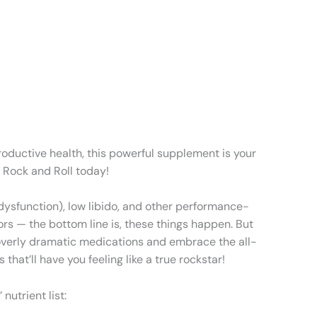
productive health, this powerful supplement is your
y Rock and Roll today!
e dysfunction), low libido, and other performance-
ors — the bottom line is, these things happen. But
of overly dramatic medications and embrace the all-
that’ll have you feeling like a true rockstar!
nutrient list: