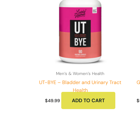
Men’s & Women’s Health
UT-BYE – Bladder and Urinary Tract
G
Health
ADD TO CART
$
49.99
$