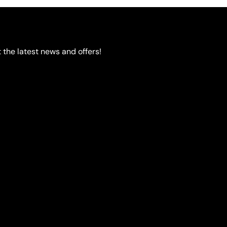
options
may
be
chosen
 the latest news and offers!
on
the
product
page