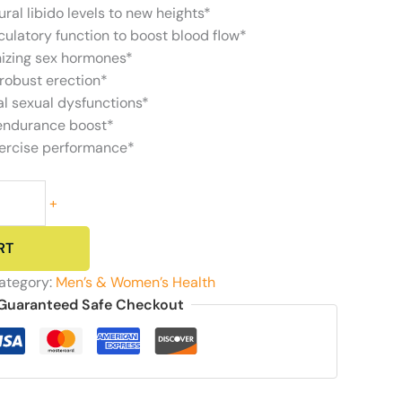
ural libido levels to new heights*
ulatory function to boost blood flow*
nizing sex hormones*
robust erection*
l sexual dysfunctions*
 endurance boost*
xercise performance*
+
RT
ategory:
Men’s & Women’s Health
Guaranteed Safe Checkout