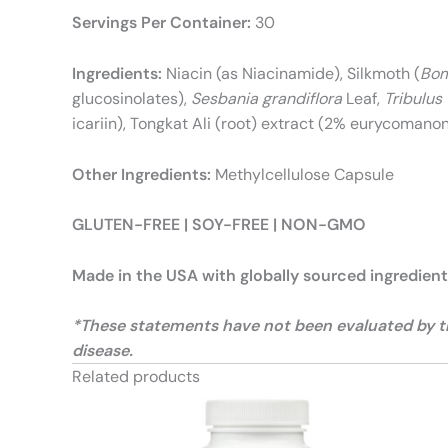
Servings Per Container:
30
Ingredients:
Niacin (as Niacinamide), Silkmoth (
Bom
glucosinolates),
Sesbania grandiflora
Leaf,
Tribulus 
icariin), Tongkat Ali (root) extract (2% eurycomano
Other Ingredients:
Methylcellulose Capsule
GLUTEN-FREE | SOY-FREE | NON-GMO
Made in the USA with globally sourced ingredien
*These statements have not been evaluated by the
disease.
Related products