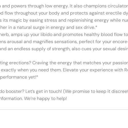
na and powers through low energy. It also champions circulator
ood flow throughout your body and protects against erectile d
ks its magic by easing stress and replenishing energy while nu
her in a natural surge in energy and sex drive.*
herb, amps up your libido and promotes healthy blood flow to
tens arousal and magnifies sensations, perfect for your enco
and an endless supply of strength, also cues your sexual desir
eting erections? Craving the energy that matches your passion? 
es exactly when you need them. Elevate your experience with R
t performance yet!*
o booster? Let’s get in touch! (We promise to keep it discree
formation. We’re happy to help!