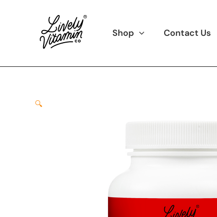
Skip
to
content
Shop
Contact Us
🔍