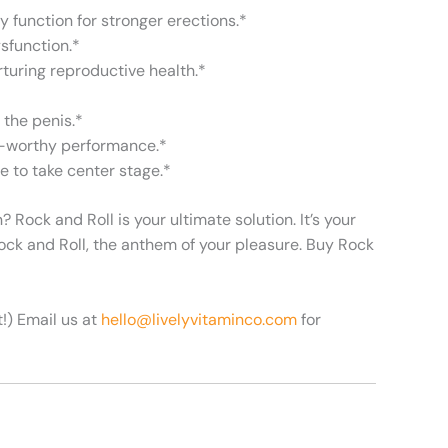
y function for stronger erections.*
ysfunction.*
rturing reproductive health.*
 the penis.*
re-worthy performance.*
e to take center stage.*
Rock and Roll is your ultimate solution. It’s your
ock and Roll, the anthem of your pleasure. Buy Rock
t!)
Email us at
hello@livelyvitaminco.com
for