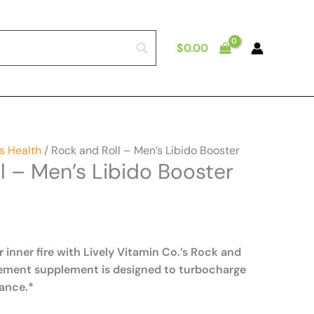
$
0.00
s Health
/ Rock and Roll – Men’s Libido Booster
l – Men’s Libido Booster
r inner fire with Lively Vitamin Co.’s Rock and
cement supplement is designed to turbocharge
ance.*