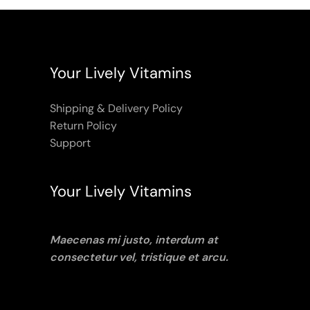
Your Lively Vitamins
Shipping & Delivery Policy
Return Policy
Support
Your Lively Vitamins
Maecenas mi justo, interdum at
consectetur vel, tristique et arcu.