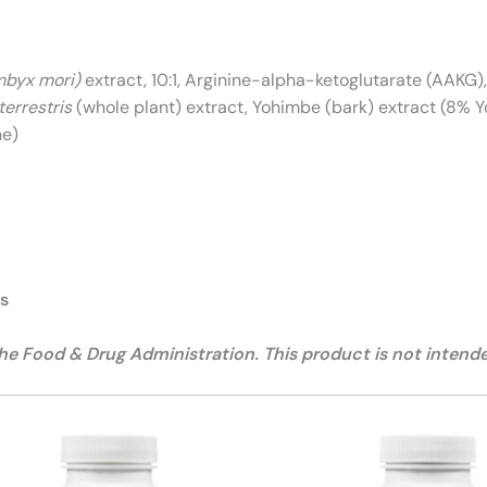
byx mori)
extract, 10:1, Arginine-alpha-ketoglutarate (AAKG), 
terrestris
(whole plant) extract, Yohimbe (bark) extract (8% 
ne)
ts
 Food & Drug Administration. This product is not intended