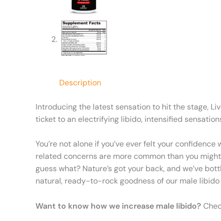
Description
Introducing the latest sensation to hit the stage, L
ticket to an electrifying libido, intensified sensa
You’re not alone if you’ve ever felt your confidence
related concerns are more common than you might thi
guess what? Nature’s got your back, and we’ve bottl
natural, ready-to-rock goodness of our male libido bo
Want to know how we increase male libido?
Check