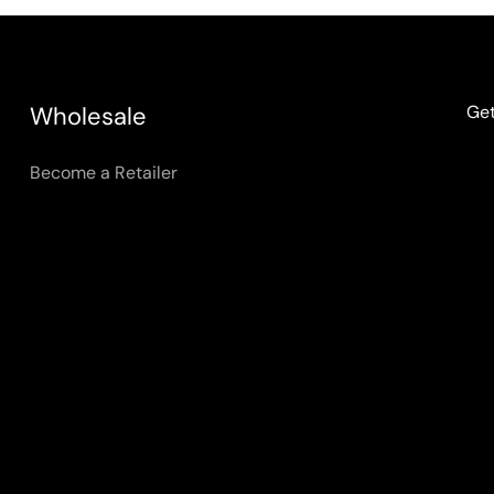
Wholesale
Get
Become a Retailer