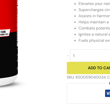
Elevates your nat
Supercharges circ
Assists in harmo
Helps maintain a 
Combats potentia
Ignites a natural
Fuels physical e
Rock
-
and
Roll
ADD TO CA
-
Men's
SKU:
850059040034
C
Libido
Booster
quantity