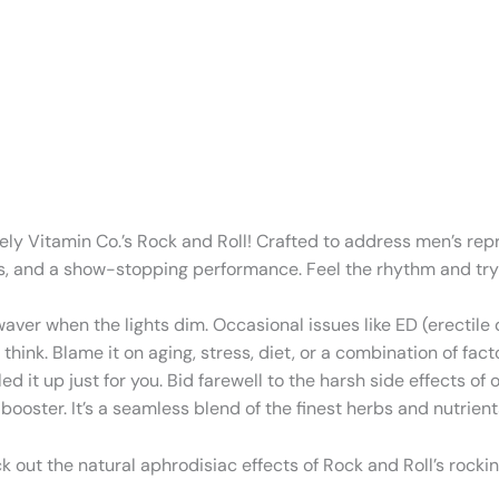
ively Vitamin Co.’s Rock and Roll! Crafted to address men’s re
tions, and a show-stopping performance. Feel the rhythm and tr
 waver when the lights dim. Occasional issues like ED (erectil
nk. Blame it on aging, stress, diet, or a combination of fact
ed it up just for you. Bid farewell to the harsh side effects 
oster. It’s a seamless blend of the finest herbs and nutrients 
 out the natural aphrodisiac effects of Rock and Roll’s rockin’ 