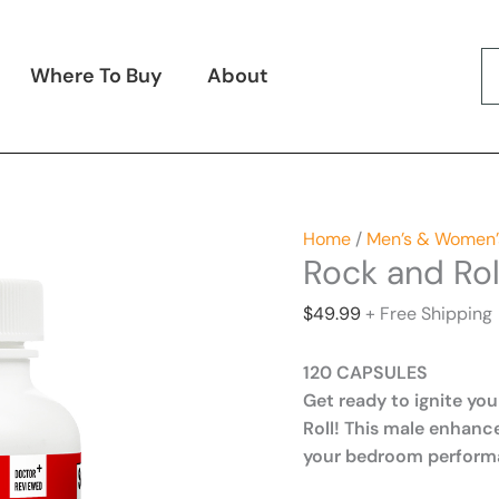
Where To Buy
About
Home
/
Men’s & Women’
Rock and Rol
$
49.99
+ Free Shipping
120 CAPSULES
Get ready to ignite you
Roll! This male enhan
your bedroom perform