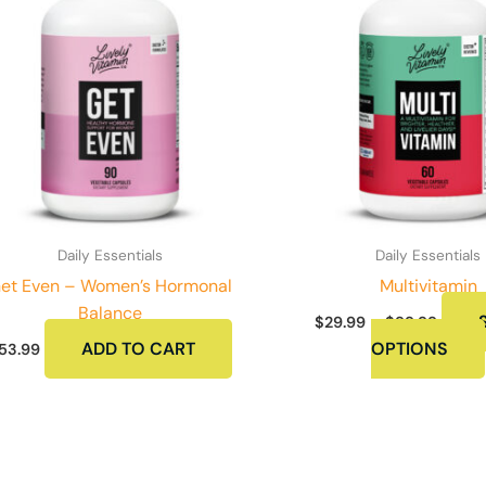
Daily Essentials
Daily Essentials
et Even – Women’s Hormonal
Multivitamin
Balance
Price
$
29.99
–
$
99.99
range:
ADD TO CART
OPTIONS
53.99
$29.9
throu
$99.9