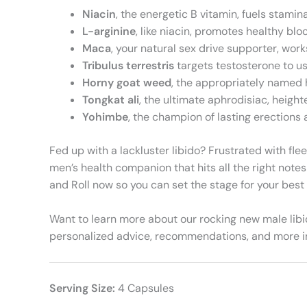
Niacin
, the energetic B vitamin, fuels stami
L-arginine
, like niacin, promotes healthy bl
Maca
, your natural sex drive supporter, wor
Tribulus terrestris
targets testosterone to us
Horny goat weed
, the appropriately named 
Tongkat ali
, the ultimate aphrodisiac, heigh
Yohimbe
, the champion of lasting erections 
Fed up with a lackluster libido? Frustrated with fle
men’s health companion that hits all the right not
and Roll now so you can set the stage for your bes
Want to learn more about our rocking new male libid
personalized advice, recommendations, and more in
Serving Size:
4 Capsules