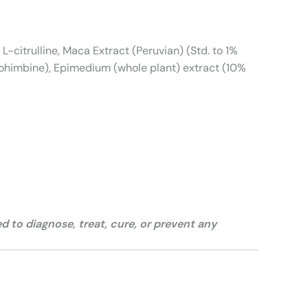
L-citrulline, Maca Extract (Peruvian) (Std. to 1%
Yohimbine), Epimedium (whole plant) extract (10%
 to diagnose, treat, cure, or prevent any