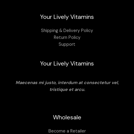
Your Lively Vitamins
Shipping & Delivery Policy
Return Policy
Support
Your Lively Vitamins
Maecenas mi justo, interdum at consectetur vel,
tristique et arcu.
Wholesale
Become a Retailer