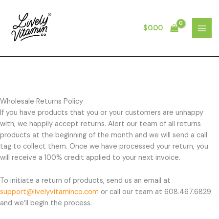
Skip
to
content
$
0.00
MAI
MEN
Wholesale Returns Policy
If you have products that you or your customers are unhappy
with, we happily accept returns. Alert our team of all returns
products at the beginning of the month and we will send a call
tag to collect them. Once we have processed your return, you
will receive a 100% credit applied to your next invoice.
To initiate a return of products, send us an email at
support@livelyvitaminco.com
or call our team at 608.467.6829
and we’ll begin the process.