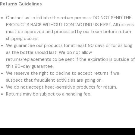
Returns Guidelines
Contact us to initiate the return process. DO NOT SEND THE
PRODUCTS BACK WITHOUT CONTACTING US FIRST. All returns
must be approved and processed by our team before return
shipping occurs.
We guarantee our products for at least 90 days or for as long
as the bottle should last. We do not allow
returns/replacements to be sent if the expiration is outside of
this 90-day guarantee.
We reserve the right to decline to accept returns if we
suspect that fraudulent activities are going on.
We do not accept heat-sensitive products for return.
Returns may be subject to a handling fee.