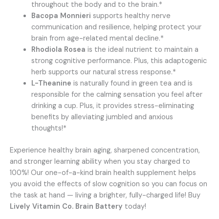
throughout the body and to the brain.*
Bacopa Monnieri
supports healthy nerve
communication and resilience, helping protect your
brain from age-related mental decline.*
Rhodiola Rosea
is the ideal nutrient to maintain a
strong cognitive performance. Plus, this adaptogenic
herb supports our natural stress response.*
L-Theanine
is naturally found in green tea and is
responsible for the calming sensation you feel after
drinking a cup. Plus, it provides stress-eliminating
benefits by alleviating jumbled and anxious
thoughts!*
Experience healthy brain aging, sharpened concentration,
and stronger learning ability when you stay charged to
100%! Our one-of-a-kind brain health supplement helps
you avoid the effects of slow cognition so you can focus on
the task at hand — living a brighter, fully-charged life! Buy
Lively Vitamin Co. Brain Battery
today!