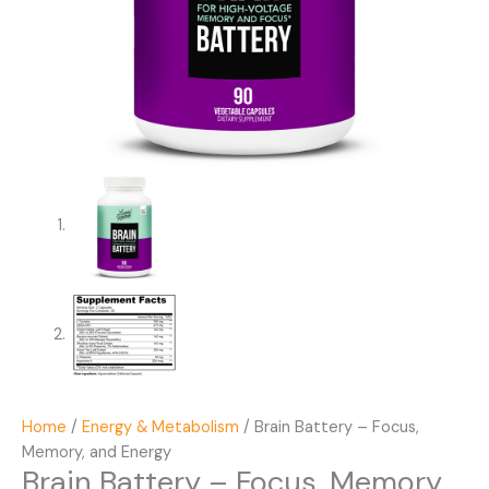
Home
/
Energy & Metabolism
/ Brain Battery – Focus,
Memory, and Energy
Brain Battery – Focus, Memory,