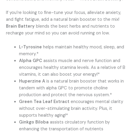
If you’re looking to fine-tune your focus, alleviate anxiety,
and fight fatigue, add a natural brain booster to the mix!
Brain Battery
blends the best herbs and nutrients to
recharge your mind so you can avoid running on low.
L-Tyrosine
helps maintain healthy mood, sleep, and
memory.*
Alpha GPC
assists muscle and nerve function and
encourages healthy stamina levels. As a relative of B
vitamins, it can also boost your energy!*
Huperzine A
is a natural brain booster that works in
tandem with alpha GPC to promote choline
production and protect the nervous system.*
Green Tea Leaf Extract
encourages mental clarity
without over-stimulating brain activity. Plus, it
supports healthy aging!*
Ginkgo Biloba
assists circulatory function by
enhancing the transportation of nutrients