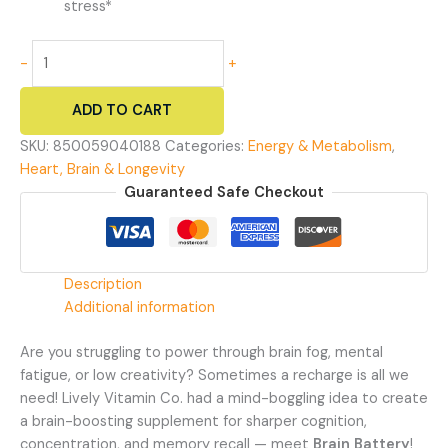
stress*
Brain
-
+
Battery
-
ADD TO CART
Focus,
Memory,
SKU:
850059040188
Categories:
Energy & Metabolism
,
and
Heart, Brain & Longevity
Energy
Guaranteed Safe Checkout
quantity
Description
Additional information
Are you struggling to power through brain fog, mental
fatigue, or low creativity? Sometimes a recharge is all we
need! Lively Vitamin Co. had a mind-boggling idea to create
a brain-boosting supplement for sharper cognition,
concentration, and memory recall — meet
Brain Battery
!