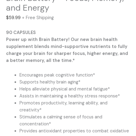
and Energy
$
59.99
+ Free Shipping
90 CAPSULES
Power up with Brain Battery! Our new brain health
supplement blends mind-supportive nutrients to fully
charge your brain for sharper focus, higher energy, and
a better memory, all the time.*
Encourages peak cognitive function*
Supports healthy brain aging*
Helps alleviate physical and mental fatigue*
Assists in maintaining a healthy stress response*
Promotes productivity, learning ability, and
creativity*
Stimulates a calming sense of focus and
concentration*
Provides antioxidant properties to combat oxidative