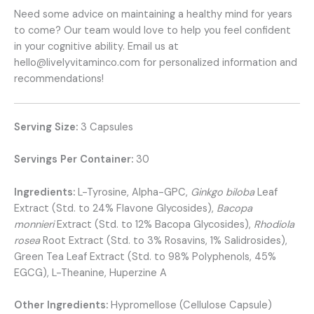
Need some advice on maintaining a healthy mind for years
to come? Our team would love to help you feel confident
in your cognitive ability. Email us at
hello@livelyvitaminco.com
for personalized information and
recommendations!
Serving Size:
3 Capsules
Servings Per Container:
30
Ingredients:
L-Tyrosine, Alpha-GPC,
Ginkgo biloba
Leaf
Extract (Std. to 24% Flavone Glycosides),
Bacopa
monnieri
Extract (Std. to 12% Bacopa Glycosides),
Rhodiola
rosea
Root Extract (Std. to 3% Rosavins, 1% Salidrosides),
Green Tea Leaf Extract (Std. to 98% Polyphenols, 45%
EGCG), L-Theanine, Huperzine A
Other Ingredients:
Hypromellose (Cellulose Capsule)