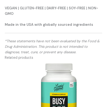
VEGAN | GLUTEN-FREE | DAIRY-FREE | SOY-FREE | NON-
GMO
Made in the USA with globally sourced ingredients
*These statements have not been evaluated by the Food &
Drug Administration. This product is not intended to
diagnose, treat, cure, or prevent any disease.
Related products