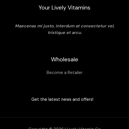
Your Lively Vitamins
Maecenas mi justo, interdum at consectetur vel,
tristique et arcu.
Wholesale
Become a Retailer
Get the latest news and offers!