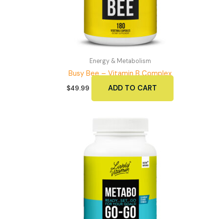
Energy & Metabolism
Busy Bee – Vitamin B Complex
ADD TO CART
$
49.99