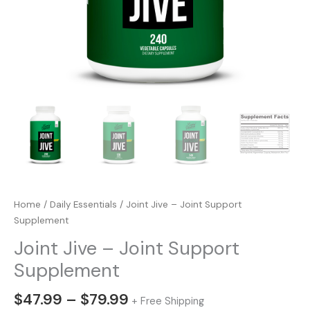
Home
/
Daily Essentials
/ Joint Jive – Joint Support
Supplement
Joint Jive – Joint Support
Supplement
Price
$
47.99
–
$
79.99
+ Free Shipping