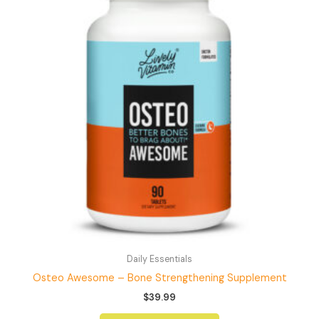
Daily Essentials
Osteo Awesome – Bone Strengthening Supplement
$
39.99