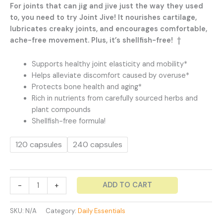
range:
For joints that can jig and jive just the way they used
$47.99
to, you need to try Joint Jive! It nourishes cartilage,
through
lubricates creaky joints, and encourages comfortable,
$79.99
ache-free movement. Plus, it’s shellfish-free! †
Supports healthy joint elasticity and mobility*
Helps alleviate discomfort caused by overuse*
Protects bone health and aging*
Rich in nutrients from carefully sourced herbs and
plant compounds
Shellfish-free formula!
120 capsules
240 capsules
Joint
ADD TO CART
-
+
Jive
-
SKU:
N/A
Category:
Daily Essentials
Joint