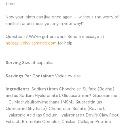
time!
Now your joints can jive once again — without the worry of
shellfish or achiness getting in your way!*†
Questions? We’ve got answers! Send a message at
hello@livelyvitaminco.com
for help.
Serving Size:
4 capsules
Servings Per Container:
Varies by size
Ingredients:
Sodium (from Chondroitin Sulfate (Bovine)
and as Sodium Hyaluronate), GlucosaGreen® Glucosamine
HCl, Methylsulfonylmethane (MSM), Quercetin (as
Quercetin Dihydrate), Chondroitin Sulfate (Bovine),
Hyaluronic Acid (as Sodium Hyaluronate), Devil’s Claw Root
Extract, Bromelain Complex, Chicken Collagen Peptide