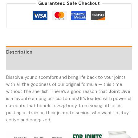
Guaranteed Safe Checkout
Support
Supplement
quantity
Description
Additional information
Dissolve your discomfort and bring life back to your joints
with all the goodness of our original formula — this time
without the shellfish! There’s a good reason that
Joint Jive
is a favorite among our customers! It’s loaded with powerful
nutrients that benefit
every
body, from young athletes
putting a strain on their joints to seniors who want to stay
active and energized.