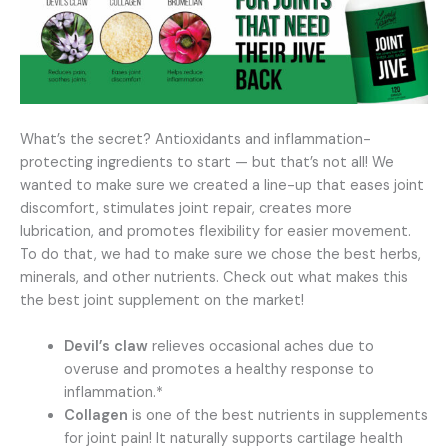
What’s the secret? Antioxidants and inflammation-
protecting ingredients to start — but that’s not all! We
wanted to make sure we created a line-up that eases joint
discomfort, stimulates joint repair, creates more
lubrication, and promotes flexibility for easier movement.
To do that, we had to make sure we chose the best herbs,
minerals, and other nutrients. Check out what makes this
the best joint supplement on the market!
Devil’s claw
relieves occasional aches due to
overuse and promotes a healthy response to
inflammation.*
Collagen
is one of the best nutrients in supplements
for joint pain! It naturally supports cartilage health