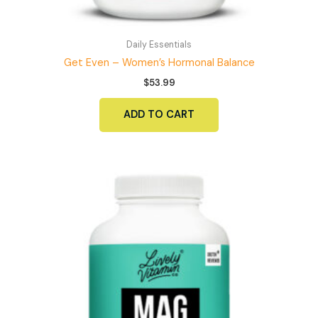
Daily Essentials
Get Even – Women’s Hormonal Balance
$
53.99
ADD TO CART