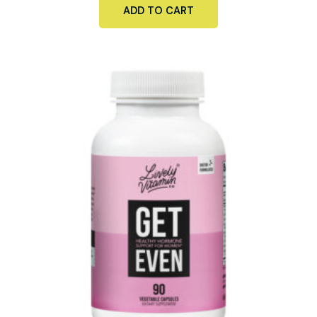
ADD TO CART