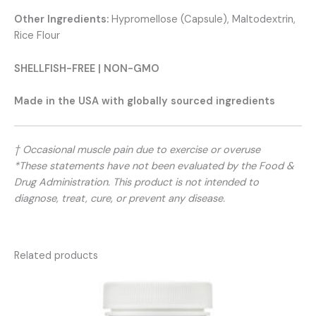
Other Ingredients:
Hypromellose (Capsule), Maltodextrin,
Rice Flour
SHELLFISH-FREE | NON-GMO
Made in the USA with globally sourced ingredients
† Occasional muscle pain due to exercise or overuse
*These statements have not been evaluated by the Food &
Drug Administration. This product is not intended to
diagnose, treat, cure, or prevent any disease.
Related products