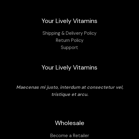
may
be
chosen
Your Lively Vitamins
on
the
Shipping & Delivery Policy
product
Return Policy
page
Support
Your Lively Vitamins
Maecenas mi justo, interdum at consectetur vel,
tristique et arcu.
Wholesale
Become a Retailer