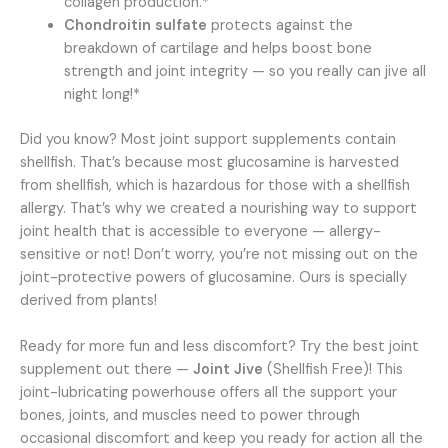
collagen production.*
Chondroitin sulfate
protects against the
breakdown of cartilage and helps boost bone
strength and joint integrity — so you really can jive all
night long!*
Did you know? Most joint support supplements contain
shellfish. That’s because most glucosamine is harvested
from shellfish, which is hazardous for those with a shellfish
allergy. That’s why we created a nourishing way to support
joint health that is accessible to everyone — allergy-
sensitive or not! Don’t worry, you’re not missing out on the
joint-protective powers of glucosamine. Ours is specially
derived from plants!
Ready for more fun and less discomfort? Try the best joint
supplement out there —
Joint Jive
(Shellfish Free)! This
joint-lubricating powerhouse offers all the support your
bones, joints, and muscles need to power through
occasional discomfort and keep you ready for action all the