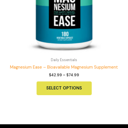
Daily Essentials
Magnesium Ease – Bioavailable Magnesium Supplement
Price
$
42.99
–
$
74.99
range:
This
$42.99
SELECT OPTIONS
product
through
$74.99
has
multiple
variants.
The
options