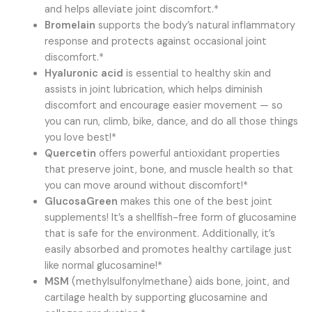
and helps alleviate joint discomfort.*
Bromelain
supports the body’s natural inflammatory
response and protects against occasional joint
discomfort.*
Hyaluronic acid
is essential to healthy skin and
assists in joint lubrication, which helps diminish
discomfort and encourage easier movement — so
you can run, climb, bike, dance, and do all those things
you love best!*
Quercetin
offers powerful antioxidant properties
that preserve joint, bone, and muscle health so that
you can move around without discomfort!*
GlucosaGreen
makes this one of the best joint
supplements! It’s a shellfish-free form of glucosamine
that is safe for the environment. Additionally, it’s
easily absorbed and promotes healthy cartilage just
like normal glucosamine!*
MSM
(methylsulfonylmethane) aids bone, joint, and
cartilage health by supporting glucosamine and