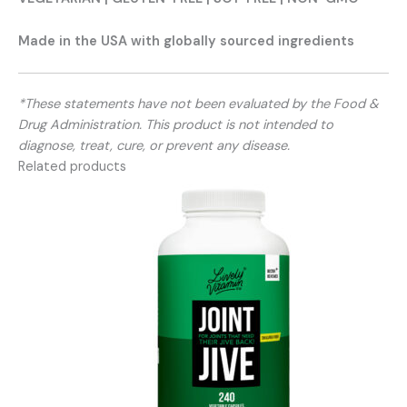
Made in the USA with globally sourced ingredients
*These statements have not been evaluated by the Food &
Drug Administration. This product is not intended to
diagnose, treat, cure, or prevent any disease.
Related products