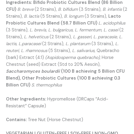
Ingredients:
Bifido Probiotic Cultures Blend (86 Billion
CFU)
B. breve
(2 Strains),
B. bifidum
(3 Strains),
B. infantis
(2
Strains),
B. lactis
(5 Strains),
B. longum
(3 Strains),
Lacto
Probiotic Cultures Blend (58.7 Billion CFU)
L. acidophilus
(3 Strains)
, L. brevis, L. bulgaricus, L. fermentum, L. casei
(2
Strains),
L. helveticus
(2 Strains),
L. gasseri, L. paracasie, L.
lactis, L.paracasei
(2 Strains),
L. plantarum
(3 Strains)
, L.
reuteri, L. rhamnosus
(5 Strains),
L. salivarius,
Quebracho
(bark) Extract (4:1)
(Aspidosperma quebracho),
Horse
Chestnut (seed) Extract (Std to 20% Aescin),
Saccharomyces boulardii
(100 B achieving 5 Billion CFU
Blend), Other Probiotic Cultures (100 B achieving 0.3
Billion CFU)
S. thermophilus
Other Ingredients:
Hypromellose (DRCaps “Acid-
Resistant” Capsule)
Contains:
Tree Nut (Horse Chestnut)
VEGETARIAN | GLUTEN-FREE | SOY-FREE | NON-GMO