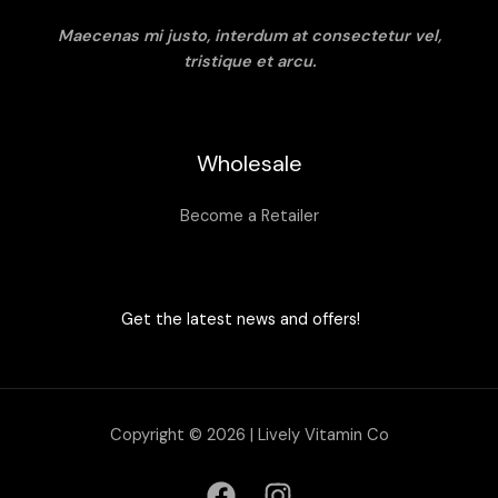
Maecenas mi justo, interdum at consectetur vel,
tristique et arcu.
Wholesale
Become a Retailer
Get the latest news and offers!
Copyright © 2026 | Lively Vitamin Co