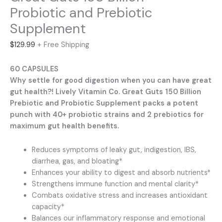
Probiotic and Prebiotic
Supplement
$
129.99
+ Free Shipping
60 CAPSULES
Why settle for good digestion when you can have great
gut health?! Lively Vitamin Co. Great Guts 150 Billion
Prebiotic and Probiotic Supplement packs a potent
punch with 40+ probiotic strains and 2 prebiotics for
maximum gut health benefits.
Reduces symptoms of leaky gut, indigestion, IBS,
diarrhea, gas, and bloating*
Enhances your ability to digest and absorb nutrients*
Strengthens immune function and mental clarity*
Combats oxidative stress and increases antioxidant
capacity*
Balances our inflammatory response and emotional