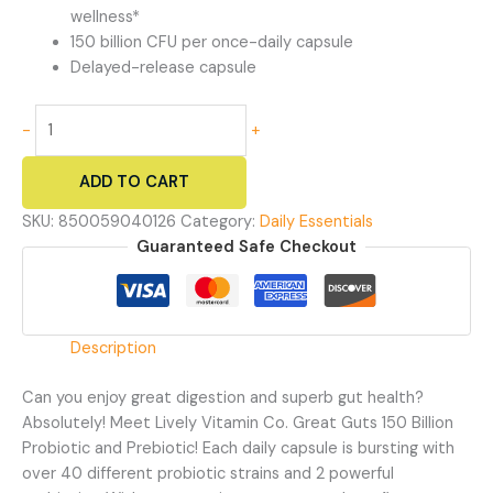
wellness*
150 billion CFU per once-daily capsule
Delayed-release capsule
Great
-
+
Guts
150
ADD TO CART
Billion
-
SKU:
850059040126
Category:
Daily Essentials
Probiotic
Guaranteed Safe Checkout
and
Prebiotic
Supplement
quantity
Description
Can you enjoy great digestion and superb gut health?
Absolutely! Meet Lively Vitamin Co. Great Guts 150 Billion
Probiotic and Prebiotic! Each daily capsule is bursting with
over 40 different probiotic strains and 2 powerful