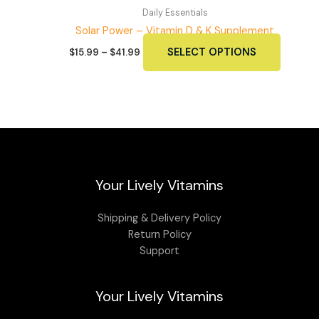
Daily Essentials
Solar Power – Vitamin D & K Supplement
Price
This
SELECT OPTIONS
$
15.99
–
$
41.99
range:
produc
$15.99
has
through
$41.99
multipl
variants
The
options
may
Your Lively Vitamins
be
chosen
on
Shipping & Delivery Policy
the
Return Policy
produc
Support
page
Your Lively Vitamins