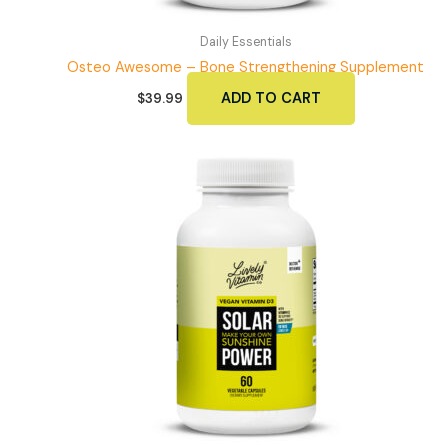
Daily Essentials
Osteo Awesome – Bone Strengthening Supplement
ADD TO CART
$
39.99