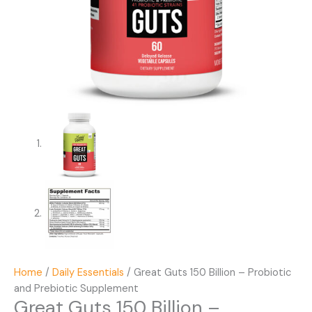
Home
/
Daily Essentials
/ Great Guts 150 Billion – Probiotic
and Prebiotic Supplement
Great Guts 150 Billion –