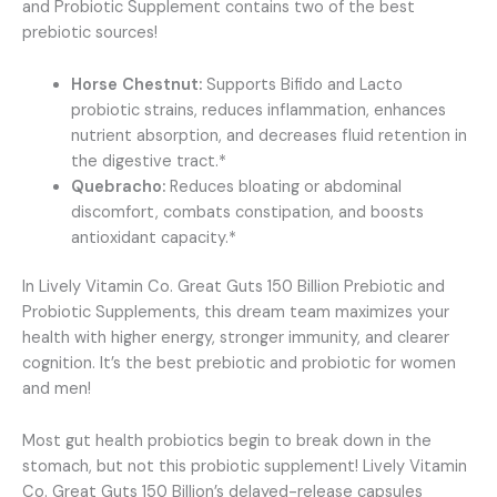
and Probiotic Supplement contains two of the best
prebiotic sources!
Horse Chestnut:
Supports Bifido and Lacto
probiotic strains, reduces inflammation, enhances
nutrient absorption, and decreases fluid retention in
the digestive tract.*
Quebracho:
Reduces bloating or abdominal
discomfort, combats constipation, and boosts
antioxidant capacity.*
In Lively Vitamin Co. Great Guts 150 Billion Prebiotic and
Probiotic Supplements, this dream team maximizes your
health with higher energy, stronger immunity, and clearer
cognition. It’s the best prebiotic and probiotic for women
and men!
Most gut health probiotics begin to break down in the
stomach, but not this probiotic supplement! Lively Vitamin
Co. Great Guts 150 Billion’s delayed-release capsules