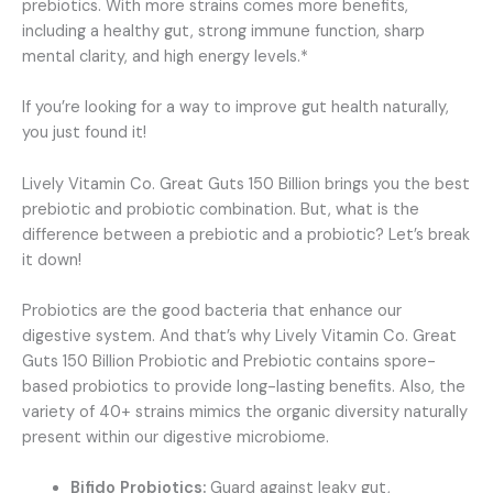
prebiotics. With more strains comes more benefits,
including a healthy gut, strong immune function, sharp
mental clarity, and high energy levels.*
If you’re looking for a way to improve gut health naturally,
you just found it!
Lively Vitamin Co. Great Guts 150 Billion brings you the best
prebiotic and probiotic combination. But, what is the
difference between a prebiotic and a probiotic? Let’s break
it down!
Probiotics are the good bacteria that enhance our
digestive system. And that’s why Lively Vitamin Co. Great
Guts 150 Billion Probiotic and Prebiotic contains spore-
based probiotics to provide long-lasting benefits. Also, the
variety of 40+ strains mimics the organic diversity naturally
present within our digestive microbiome.
Bifido Probiotics:
Guard against leaky gut,