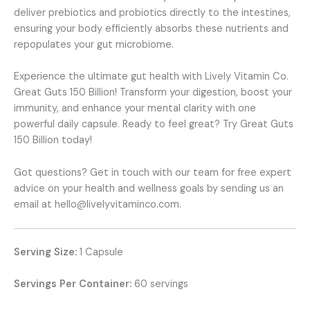
deliver prebiotics and probiotics directly to the intestines,
ensuring your body efficiently absorbs these nutrients and
repopulates your gut microbiome.
Experience the ultimate gut health with Lively Vitamin Co.
Great Guts 150 Billion! Transform your digestion, boost your
immunity, and enhance your mental clarity with one
powerful daily capsule. Ready to feel great? Try Great Guts
150 Billion today!
Got questions? Get in touch with our team for free expert
advice on your health and wellness goals by sending us an
email at hello@livelyvitaminco.com.
Serving Size:
1 Capsule
Servings Per Container:
60 servings