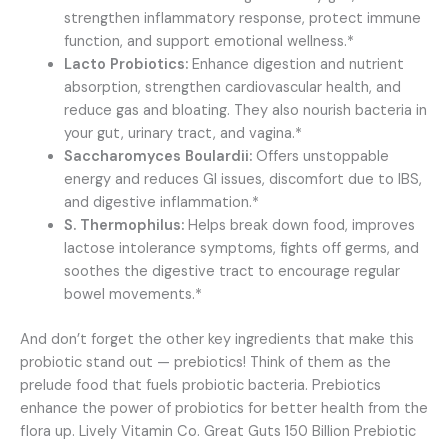
strengthen inflammatory response, protect immune
function, and support emotional wellness.*
Lacto Probiotics:
Enhance digestion and nutrient
absorption, strengthen cardiovascular health, and
reduce gas and bloating. They also nourish bacteria in
your gut, urinary tract, and vagina.*
Saccharomyces Boulardii:
Offers unstoppable
energy and reduces GI issues, discomfort due to IBS,
and digestive inflammation.*
S. Thermophilus:
Helps break down food, improves
lactose intolerance symptoms, fights off germs, and
soothes the digestive tract to encourage regular
bowel movements.*
And don’t forget the other key ingredients that make this
probiotic stand out — prebiotics! Think of them as the
prelude food that fuels probiotic bacteria. Prebiotics
enhance the power of probiotics for better health from the
flora up. Lively Vitamin Co. Great Guts 150 Billion Prebiotic