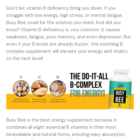
Don’t let vitamin B deficiency bring you down. If you
struggle with low energy, high stress, or mental fatigue,
Busy Bee could be the solution you need. And did you
know? Vitamin B deficiency is
very
common. It causes
weakness, fatigue, poor memory, and even depression. But
even if your B levels are already buzzin’, this enriching B
complex supplement will elevate your energy and vitality
to the next level!
Busy Bee is the best energy supplement because it
combines all eight essential B vitamins in their most
bioavailable and natural forms, ensuring easy absorption,