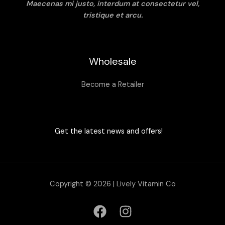
Maecenas mi justo, interdum at consectetur vel,
tristique et arcu.
Wholesale
Become a Retailer
Get the latest news and offers!
Copyright © 2026 | Lively Vitamin Co