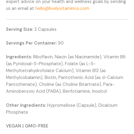
expert advice on your health and wellness goals by sending
us an email at
hello@livelyvitaminco.com.
Serving Size:
2 Capsules
Servings Per Container:
90
Ingredients:
Riboflavin, Niacin (as Niacinamide), Vitamin B6
(as Pyridoxal-5-Phosphate), Folate (as L-5-
Methyltetrahydrofolate Calcium), Vitamin B12 (as
Methylcobalamin), Biotin, Pantothenic Acid (as d-Calcium
Pantothenate), Choline (as Choline Bitartrate), Para-
Aminobenzoic Acid (PABA), Benfotiamine, Inositol
Other Ingredients:
Hypromellose (Capsule), Dicalcium
Phosphate
VEGAN | GMO-FREE