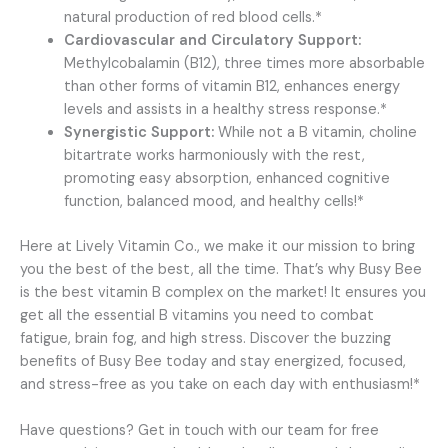
natural production of red blood cells.*
Cardiovascular and Circulatory Support:
Methylcobalamin (B12), three times more absorbable
than other forms of vitamin B12, enhances energy
levels and assists in a healthy stress response.*
Synergistic Support:
While not a B vitamin, choline
bitartrate works harmoniously with the rest,
promoting easy absorption, enhanced cognitive
function, balanced mood, and healthy cells!*
Here at Lively Vitamin Co., we make it our mission to bring
you the best of the best, all the time. That’s why Busy Bee
is the best vitamin B complex on the market! It ensures you
get all the essential B vitamins you need to combat
fatigue, brain fog, and high stress. Discover the buzzing
benefits of Busy Bee today and stay energized, focused,
and stress-free as you take on each day with enthusiasm!*
Have questions? Get in touch with our team for free