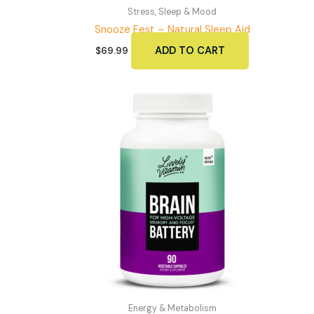
Stress, Sleep & Mood
Snooze Fest – Natural Sleep Aid
ADD TO CART
$
69.99
Energy & Metabolism