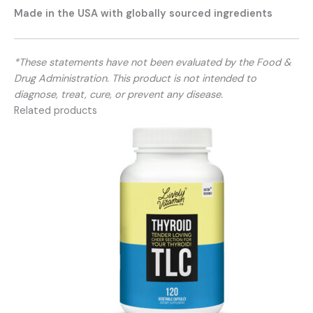
Made in the USA with globally sourced ingredients
*These statements have not been evaluated by the Food &
Drug Administration. This product is not intended to
diagnose, treat, cure, or prevent any disease.
Related products