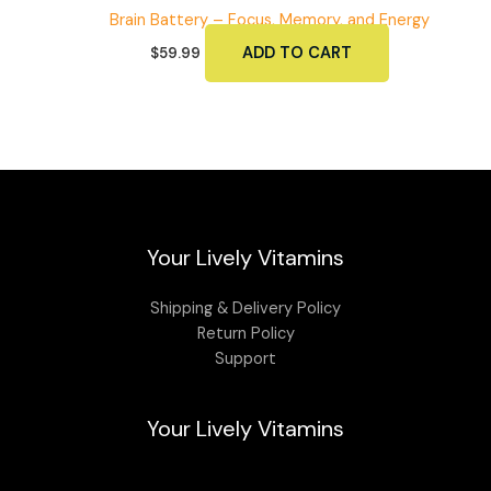
Brain Battery – Focus, Memory, and Energy
ADD TO CART
$
59.99
Your Lively Vitamins
Shipping & Delivery Policy
Return Policy
Support
Your Lively Vitamins