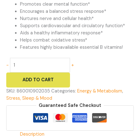
Promotes clear mental function*
Encourages a balanced stress response*
Nurtures nerve and cellular health*
Supports cardiovascular and circulatory function*
Aids a healthy inflammatory response*
Helps combat oxidative stress*
Features highly bioavailable essential B vitamins!
Busy
-
+
Bee
-
ADD TO CART
Vitamin
B
SKU:
860010902035
Categories:
Energy & Metabolism
,
Complex
Stress, Sleep & Mood
quantity
Guaranteed Safe Checkout
Description