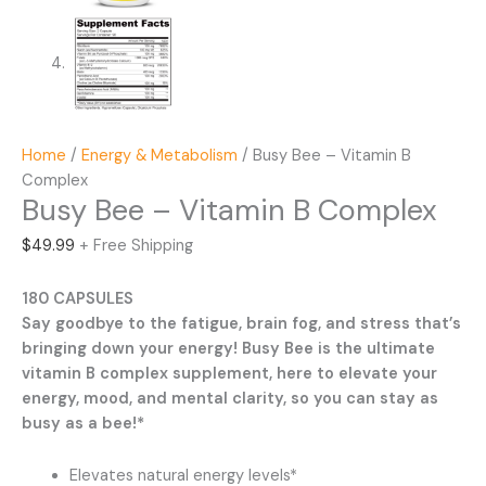
Home
/
Energy & Metabolism
/ Busy Bee – Vitamin B
Complex
Busy Bee – Vitamin B Complex
$
49.99
+ Free Shipping
180 CAPSULES
Say goodbye to the fatigue, brain fog, and stress that’s
bringing down your energy! Busy Bee is the ultimate
vitamin B complex supplement, here to elevate your
energy, mood, and mental clarity, so you can stay as
busy as a bee!*
Elevates natural energy levels*