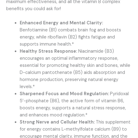
maximum effectiveness, and all the vitamin B complex
benefits you could ask for!
Enhanced Energy and Mental Clarity:
Benfotiamine (B1) combats brain fog and boosts
energy, while riboflavin (B2) fights fatigue and
supports immune health.*
Healthy Stress Response:
Niacinamide (B3)
encourages an optimal inflammatory response,
essential for promoting healthy skin and bones, while
D-calcium pantothenate (B5) aids absorption and
hormone production, preserving natural energy
levels.*
Sharpened Focus and Mood Regulation:
Pyridoxal
5’-phosphate (B6), the active form of vitamin B6,
boosts energy, supports a natural stress response,
and enhances mood regulation.*
Strong Nerve and Cellular Health:
This supplement
for energy contains L-methylfolate calcium (B9) to
encourage mental clarity, immune function, and the