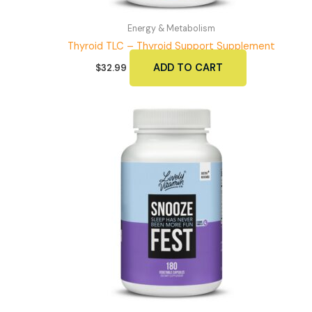
Energy & Metabolism
Thyroid TLC – Thyroid Support Supplement
ADD TO CART
$
32.99