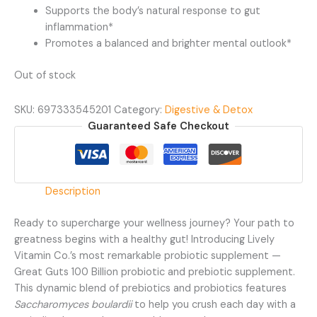
Supports the body’s natural response to gut
inflammation*
Promotes a balanced and brighter mental outlook*
Out of stock
SKU:
697333545201
Category:
Digestive & Detox
Guaranteed Safe Checkout
Description
Ready to supercharge your wellness journey? Your path to
greatness begins with a healthy gut! Introducing Lively
Vitamin Co.’s most remarkable probiotic supplement —
Great Guts 100 Billion probiotic and prebiotic supplement.
This dynamic blend of prebiotics and probiotics features
Saccharomyces boulardii
to help you crush each day with a