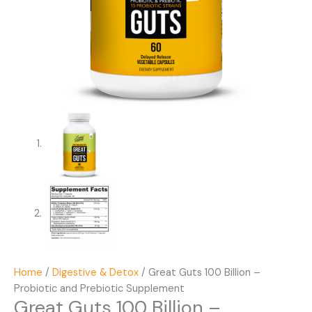
Home
/
Digestive & Detox
/ Great Guts 100 Billion –
Probiotic and Prebiotic Supplement
Great Guts 100 Billion –