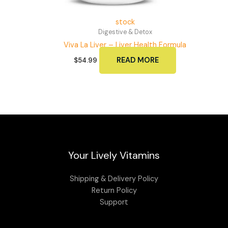
stock
Digestive & Detox
Viva La Liver – Liver Health Formula
READ MORE
$
54.99
Your Lively Vitamins
Shipping & Delivery Policy
Return Policy
Support