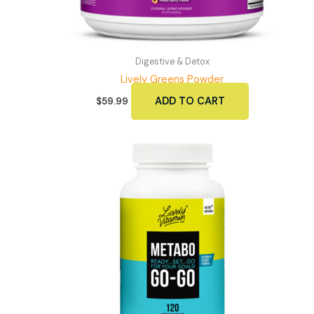
Digestive & Detox
Lively Greens Powder
ADD TO CART
$
59.99