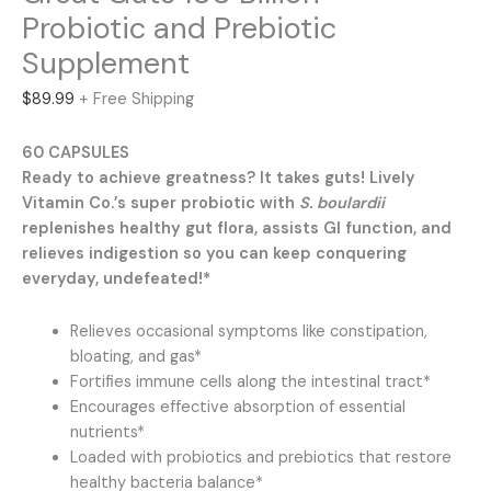
Probiotic and Prebiotic
Supplement
$
89.99
+ Free Shipping
60 CAPSULES
Ready to achieve greatness? It takes guts! Lively
Vitamin Co.’s super probiotic with
S. boulardii
replenishes healthy gut flora, assists GI function, and
relieves indigestion so you can keep conquering
everyday, undefeated!*
Relieves occasional symptoms like constipation,
bloating, and gas*
Fortifies immune cells along the intestinal tract*
Encourages effective absorption of essential
nutrients*
Loaded with probiotics and prebiotics that restore
healthy bacteria balance*