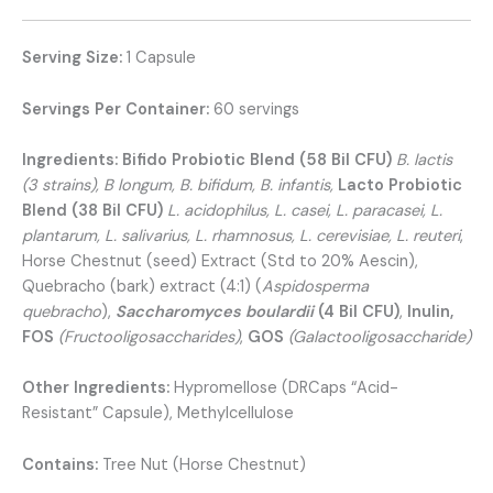
Serving Size:
1 Capsule
Servings Per Container:
60 servings
Ingredients:
Bifido Probiotic Blend (58 Bil CFU)
B. lactis
(3 strains), B longum, B. bifidum, B. infantis,
Lacto Probiotic
Blend (38 Bil CFU)
L. acidophilus, L. casei, L. paracasei, L.
plantarum, L. salivarius, L. rhamnosus, L. cerevisiae, L. reuteri
,
Horse Chestnut (seed) Extract (Std to 20% Aescin),
Quebracho (bark) extract (4:1) (
Aspidosperma
quebracho
),
Saccharomyces boulardii
(4 Bil CFU)
,
Inulin,
FOS
(
Fructooligosaccharides)
,
GOS
(Galactooligosaccharide
)
Other Ingredients:
Hypromellose (DRCaps “Acid-
Resistant” Capsule), Methylcellulose
Contains:
Tree Nut (Horse Chestnut)