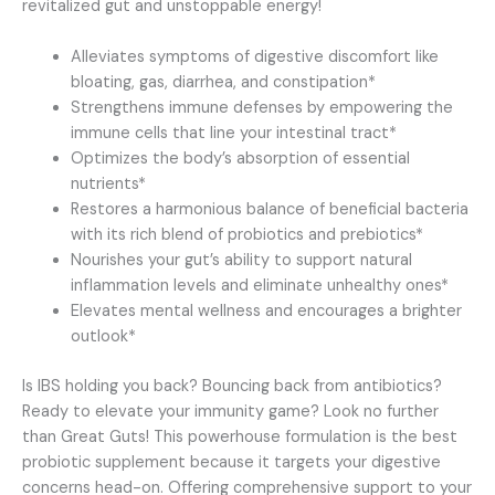
revitalized gut and unstoppable energy!
Alleviates symptoms of digestive discomfort like
bloating, gas, diarrhea, and constipation*
Strengthens immune defenses by empowering the
immune cells that line your intestinal tract*
Optimizes the body’s absorption of essential
nutrients*
Restores a harmonious balance of beneficial bacteria
with its rich blend of probiotics and prebiotics*
Nourishes your gut’s ability to support natural
inflammation levels and eliminate unhealthy ones*
Elevates mental wellness and encourages a brighter
outlook*
Is IBS holding you back? Bouncing back from antibiotics?
Ready to elevate your immunity game? Look no further
than Great Guts! This powerhouse formulation is the best
probiotic supplement because it targets your digestive
concerns head-on. Offering comprehensive support to your