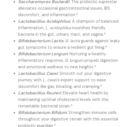
Saccharomyces Boulardii
:
This probiotic superstar
alleviates occasional gastrointestinal issues, IBS
discomfort, and inflammation.*
Lactobacillus Acidophilus
:
A champion of balanced
inflammation,
L. acidophilus
nourishes friendly
bacteria in the gut, urinary tract, and vagina.*
Bifidobacterium Lactis
:
B. lactis
guards against leaky
gut symptoms to ensure a resilient gut lining.*
Bifidobacterium Longum
:
Nurturing a healthy
inflammatory response,
B. longum
propels digestion
and emotional wellness to new heights.*
Lactobacillus Casei
:
Smooth out your digestive
journey with
L. casei’s
expert support to ease
discomfort like gas, bloating, and cramping.*
Lactobacillus Reuteri
:
Elevate heart health by
maintaining optimal cholesterol levels with this
remarkable bacterial strain.*
Bifidobacterium Bifidum
:
Strengthen immune cells
throughout your digestive terrain with this essential
probiotic guardian.*