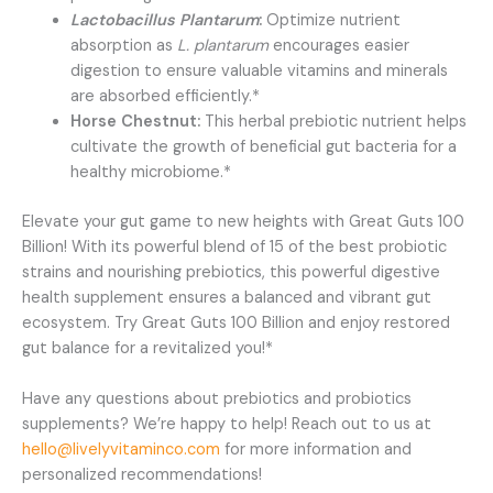
Lactobacillus Plantarum
:
Optimize nutrient
absorption as
L. plantarum
encourages easier
digestion to ensure valuable vitamins and minerals
are absorbed efficiently.*
Horse Chestnut:
This herbal prebiotic nutrient helps
cultivate the growth of beneficial gut bacteria for a
healthy microbiome.*
Elevate your gut game to new heights with Great Guts 100
Billion! With its powerful blend of 15 of the best probiotic
strains and nourishing prebiotics, this powerful digestive
health supplement ensures a balanced and vibrant gut
ecosystem. Try Great Guts 100 Billion and enjoy restored
gut balance for a revitalized you!*
Have any questions about prebiotics and probiotics
supplements? We’re happy to help! Reach out to us at
hello@livelyvitaminco.com
for more information and
personalized recommendations!