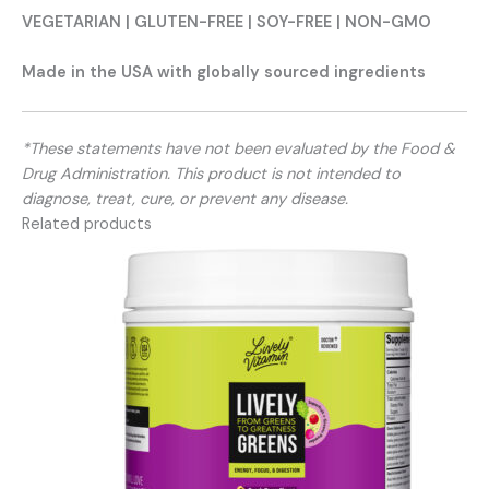
VEGETARIAN | GLUTEN-FREE | SOY-FREE | NON-GMO
Made in the USA with globally sourced ingredients
*These statements have not been evaluated by the Food &
Drug Administration. This product is not intended to
diagnose, treat, cure, or prevent any disease.
Related products