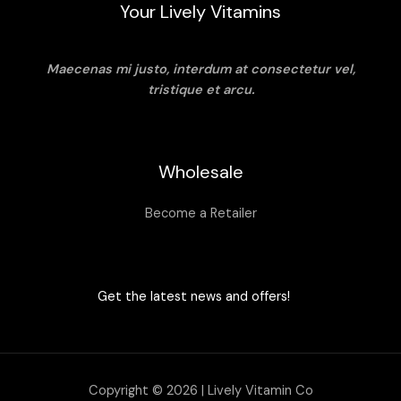
Your Lively Vitamins
Maecenas mi justo, interdum at consectetur vel,
tristique et arcu.
Wholesale
Become a Retailer
Get the latest news and offers!
Copyright © 2026 | Lively Vitamin Co