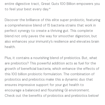
entire digestive tract, Great Guts 100 Billion empowers you
to feel your best every day.*
Discover the brilliance of this elite super probiotic, featuring
a comprehensive blend of 15 bacteria strains that work in
perfect synergy to create a thriving gut. This complete
blend not only paves the way for smoother digestion, but
also enhances your immunity’s resilience and elevates brain
health.
Plus, it contains a nourishing blend of prebiotics. But, what
are prebiotics? This powerful addition acts as fuel for the
growth of beneficial bacteria, which enhance the effects of
this 100 billion probiotic formulation. The combination of
probiotics and prebiotics make this a dynamic duo that
ensures impressive support for your gut health to
encourage a balanced and flourishing GI environment.
Check out the benefits of probiotics and prebiotics below!