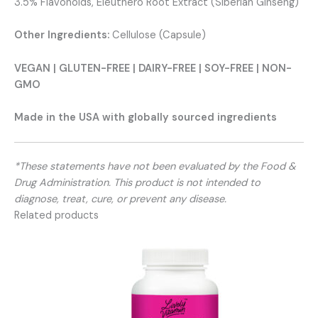
3.5% Flavonoids, Eleuthero Root Extract (Siberian Ginseng)
Other Ingredients:
Cellulose (Capsule)
VEGAN | GLUTEN-FREE | DAIRY-FREE | SOY-FREE | NON-
GMO
Made in the USA with globally sourced ingredients
*These statements have not been evaluated by the Food &
Drug Administration. This product is not intended to
diagnose, treat, cure, or prevent any disease.
Related products