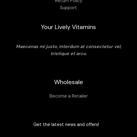
Return Policy
Support
Your Lively Vitamins
Maecenas mi justo, interdum at consectetur vel,
tristique et arcu.
Wholesale
Become a Retailer
Get the latest news and offers!