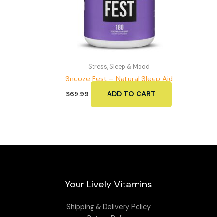
Stress, Sleep & Mood
Snooze Fest – Natural Sleep Aid
ADD TO CART
$
69.99
Your Lively Vitamins
Shipping & Delivery Policy