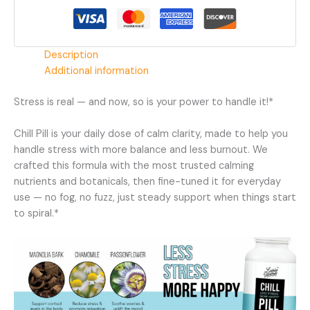
Supplement
quantity
Description
Additional information
Stress is real — and now, so is your power to handle it!*
Chill Pill is your daily dose of calm clarity, made to help you
handle stress with more balance and less burnout. We
crafted this formula with the most trusted calming
nutrients and botanicals, then fine-tuned it for everyday
use — no fog, no fuzz, just steady support when things start
to spiral.*