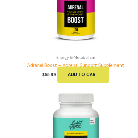
Energy & Metabolism
Adrenal Boost – Adrenal Support Supplement
ADD TO CART
$
55.99