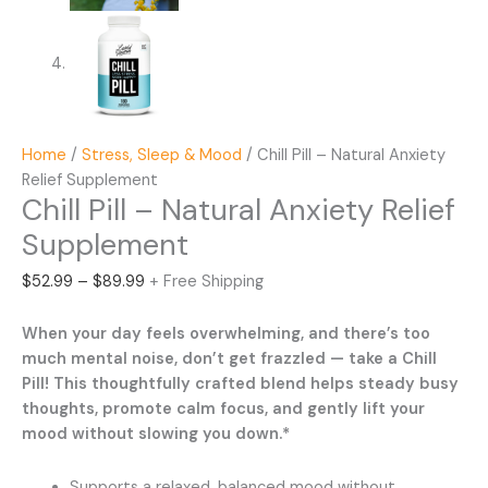
Home
/
Stress, Sleep & Mood
/ Chill Pill – Natural Anxiety
Relief Supplement
Chill Pill – Natural Anxiety Relief
Supplement
Price
$
52.99
–
$
89.99
+ Free Shipping
range:
$52.99
When your day feels overwhelming, and there’s too
through
much mental noise, don’t get frazzled — take a Chill
$89.99
Pill! This thoughtfully crafted blend helps steady busy
thoughts, promote calm focus, and gently lift your
mood without slowing you down.*
Supports a relaxed, balanced mood without