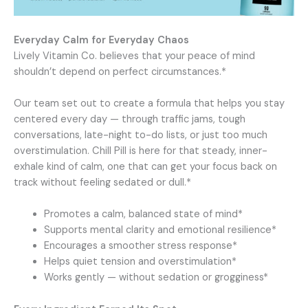
Everyday Calm for Everyday Chaos
Lively Vitamin Co. believes that your peace of mind
shouldn’t depend on perfect circumstances.*
Our team set out to create a formula that helps you stay
centered every day — through traffic jams, tough
conversations, late-night to-do lists, or just too much
overstimulation. Chill Pill is here for that steady, inner-
exhale kind of calm, one that can get your focus back on
track without feeling sedated or dull.*
Promotes a calm, balanced state of mind*
Supports mental clarity and emotional resilience*
Encourages a smoother stress response*
Helps quiet tension and overstimulation*
Works gently — without sedation or grogginess*