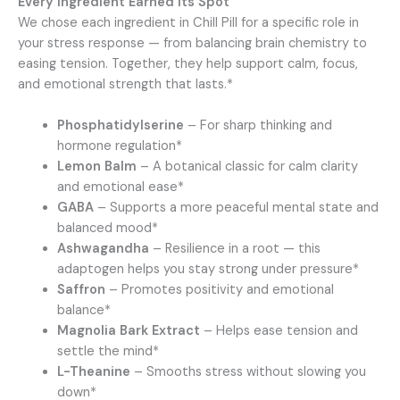
Every Ingredient Earned Its Spot
We chose each ingredient in Chill Pill for a specific role in
your stress response — from balancing brain chemistry to
easing tension. Together, they help support calm, focus,
and emotional strength that lasts.*
Phosphatidylserine
– For sharp thinking and
hormone regulation*
Lemon Balm
– A botanical classic for calm clarity
and emotional ease*
GABA
– Supports a more peaceful mental state and
balanced mood*
Ashwagandha
– Resilience in a root — this
adaptogen helps you stay strong under pressure*
Saffron
– Promotes positivity and emotional
balance*
Magnolia Bark Extract
– Helps ease tension and
settle the mind*
L-Theanine
– Smooths stress without slowing you
down*