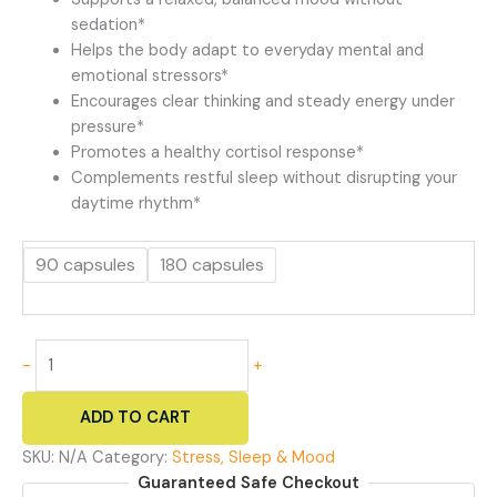
sedation*
Helps the body adapt to everyday mental and
emotional stressors*
Encourages clear thinking and steady energy under
pressure*
Promotes a healthy cortisol response*
Complements restful sleep without disrupting your
daytime rhythm*
90 capsules
180 capsules
Chill
-
+
Pill
-
ADD TO CART
Natural
Anxiety
SKU:
N/A
Category:
Stress, Sleep & Mood
Relief
Guaranteed Safe Checkout