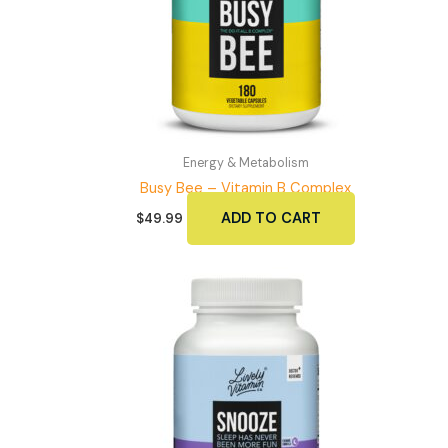
Energy & Metabolism
Busy Bee – Vitamin B Complex
ADD TO CART
$
49.99