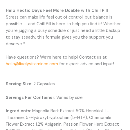
Help Hectic Days Feel More Doable with Chill Pill
Stress can make life feel out of control, but balance is
possible — and Chill Pill is here to help you find it! Whether
you’re juggling a busy schedule or just need a little backup
to stay steady, this formula gives you the support you
deserve.*
Have questions? We’re here to help! Contact us at
hello@livelyvitaminco.com
for expert advice and input!
Serving Size:
2 Capsules
Servings Per Container:
Varies by size
Ingredients:
Magnolia Bark Extract 50% Honokiol, L-
Theanine, 5-Hydroxytryptophan (5-HTP), Chamomile
Flower Extract 1.2% Apigenin, Passion Flower Herb Extract