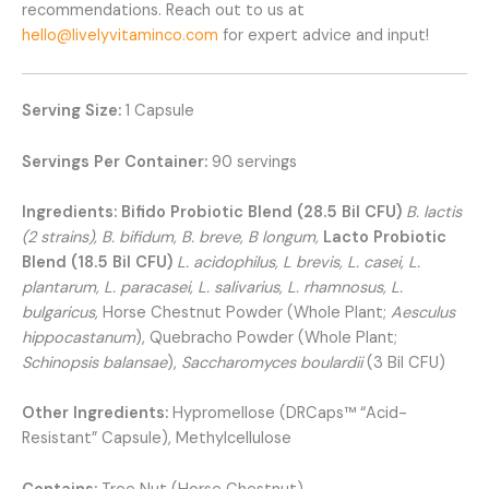
recommendations. Reach out to us at
hello@livelyvitaminco.com
for expert advice and input!
Serving Size:
1 Capsule
Servings Per Container:
90 servings
Ingredients:
Bifido Probiotic Blend (28.5 Bil CFU)
B. lactis
(2 strains), B. bifidum, B. breve, B longum,
Lacto Probiotic
Blend (18.5 Bil CFU)
L. acidophilus, L brevis, L. casei, L.
plantarum, L. paracasei, L. salivarius, L. rhamnosus, L.
bulgaricus,
Horse Chestnut Powder (Whole Plant;
Aesculus
hippocastanum
), Quebracho Powder (Whole Plant;
Schinopsis balansae
),
Saccharomyces boulardii
(3 Bil CFU)
Other Ingredients:
Hypromellose (DRCaps™ “Acid-
Resistant” Capsule), Methylcellulose