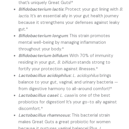
that’s uniquely Great Guts!*
Bifidobacterium lactis
:
Protect your gut lining with
B.
lactis
. It’s an essential ally in your gut health journey
because it strengthens your defenses against leaky
gut.*
Bifidobacterium longum
:
This strain promotes
mental well-being by managing inflammation
throughout your body.*
Bifidobacterium bifidum
:
With 70% of immunity
residing in your gut,
B. bifidum
stands strong to
fortify your protection against illnesses.*
Lactobacillus acidophilus
:
L. acidophilus
brings
balance to your gut, vaginal, and urinary bacteria —
from digestive harmony to all-around comfort!*
Lactobacillus casei
:
L. casei
is one of the best
probiotics for digestion! It’s your go-to ally against
discomfort.*
Lactobacillus rhamnosus
:
This bacterial strain
makes Great Guts a great probiotic for women
because it nurtures vaginal balance! Plus,
L.