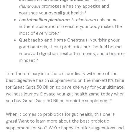
rhamnosus
promotes a healthy appetite and
nourishes your overall gut health.*
Lactobacillus plantarum
:
L. plantarum
enhances
nutrient absorption to ensure your body makes the
most of every bite.*
Quebracho and Horse Chestnut:
Nourishing your
good bacteria, these prebiotics are the fuel behind
improved digestion, resilient immunity, and a brighter
mindset.*
Turn the ordinary into the extraordinary with one of the
best digestive health supplements on the market! It’s time
for Great Guts 50 Billion to pave the way for your ultimate
wellness journey. Elevate your gut health game today when
you buy Great Guts 50 Billion probiotic supplement.*
When it comes to probiotics for gut health, this one is
great
! Want to learn more about the best probiotic
supplement for you? We’re happy to offer suggestions and