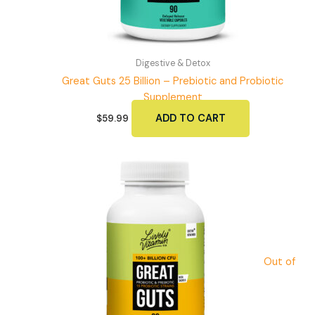
page
Digestive & Detox
Great Guts 25 Billion – Prebiotic and Probiotic
Supplement
ADD TO CART
$
59.99
Out of