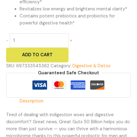
efficiency*
Revitalizes low energy and brightens mental clarity*
Contains potent prebiotics and probiotics for
powerful digestive health*
Great
-
+
Guts
50
ADD TO CART
Billion
-
SKU:
697333545362
Category:
Digestive & Detox
50
Guaranteed Safe Checkout
Billion
Probiotic
Supplement
quantity
Description
Tired of dealing with indigestion woes and digestive
discomfort? Great news, Great Guts 50 Billion helps you do
more than just survive — you can thrive with a harmonious
microbiome thanks to this powerful probiotic for men and