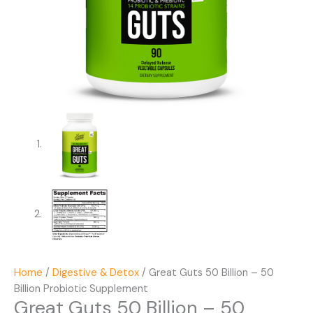
Home
/
Digestive & Detox
/ Great Guts 50 Billion – 50
Billion Probiotic Supplement
Great Guts 50 Billion – 50