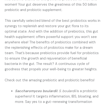
women! Your gut deserves the greatness of this 50 billion
prebiotic and probiotic supplement.
This carefully selected blend of the best probiotics works in
synergy to replenish and restore your gut flora to its
optimal state. And with the addition of prebiotics, this gut
health supplement offers powerful support you won’t see
anywhere else! The benefits of prebiotics combined with
the replenishing effects of probiotics make for a dream
team. That’s because prebiotics provide fuel for probiotics
to ensure the growth and rejuvenation of beneficial
bacteria in the gut. The result? A continuous cycle of
goodness that propels your well-being to greater heights.
Check out the amazing prebiotic and probiotic benefits!
Saccharomyces boulardii
:
S. boulardii
is a probiotic
superhero! It targets inflammation, IBS, bloating, and
more. Say yes to a gut-renewing transformation