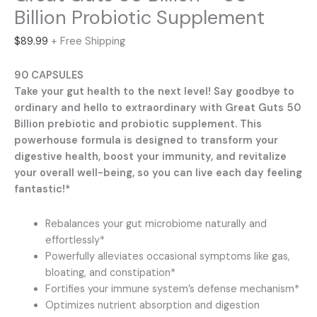
Billion Probiotic Supplement
$
89.99
+ Free Shipping
90 CAPSULES
Take your gut health to the next level! Say goodbye to
ordinary and hello to extraordinary with Great Guts 50
Billion prebiotic and probiotic supplement. This
powerhouse formula is designed to transform your
digestive health, boost your immunity, and revitalize
your overall well-being, so you can live each day feeling
fantastic!*
Rebalances your gut microbiome naturally and
effortlessly*
Powerfully alleviates occasional symptoms like gas,
bloating, and constipation*
Fortifies your immune system’s defense mechanism*
Optimizes nutrient absorption and digestion