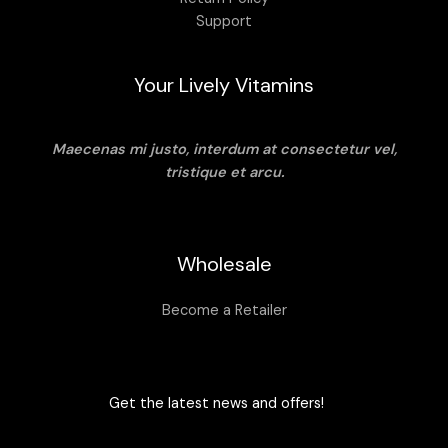
Support
Your Lively Vitamins
Maecenas mi justo, interdum at consectetur vel,
tristique et arcu.
Wholesale
Become a Retailer
Get the latest news and offers!