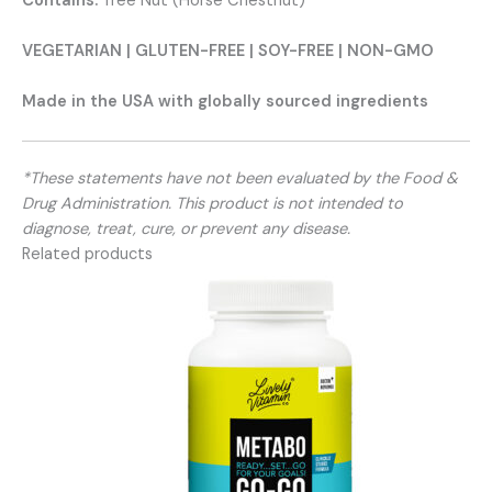
Contains:
Tree Nut (Horse Chestnut)
VEGETARIAN | GLUTEN-FREE | SOY-FREE | NON-GMO
Made in the USA with globally sourced ingredients
*These statements have not been evaluated by the Food &
Drug Administration. This product is not intended to
diagnose, treat, cure, or prevent any disease.
Related products