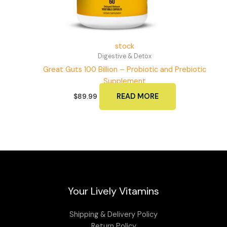
stock
Digestive & Detox
Great Guts 100 Billion – Probiotic and Prebiotic
Supplement
READ MORE
$
89.99
Your Lively Vitamins
Shipping & Delivery Policy
Return Policy