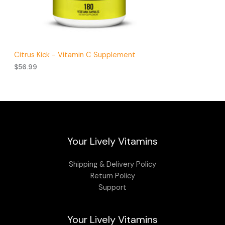
Citrus Kick - Vitamin C Supplement
$
56.99
Your Lively Vitamins
Shipping & Delivery Policy
Return Policy
Support
Your Lively Vitamins