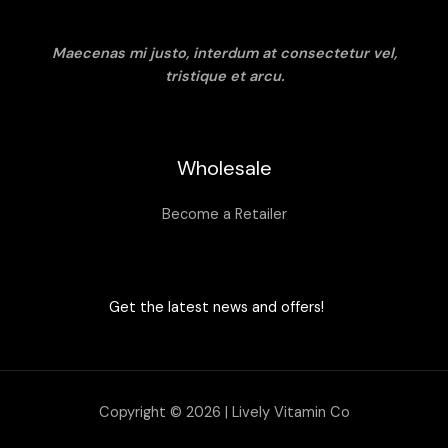
Maecenas mi justo, interdum at consectetur vel,
tristique et arcu.
Wholesale
Become a Retailer
Get the latest news and offers!
Copyright © 2026 | Lively Vitamin Co