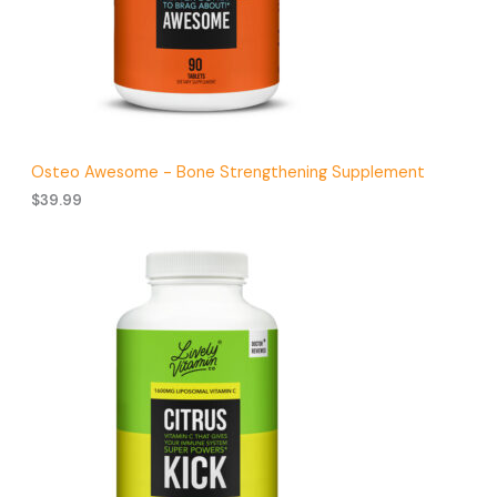
.
9
9
t
h
r
o
u
g
Osteo Awesome - Bone Strengthening Supplement
h
$
39.99
$
4
1
.
9
9