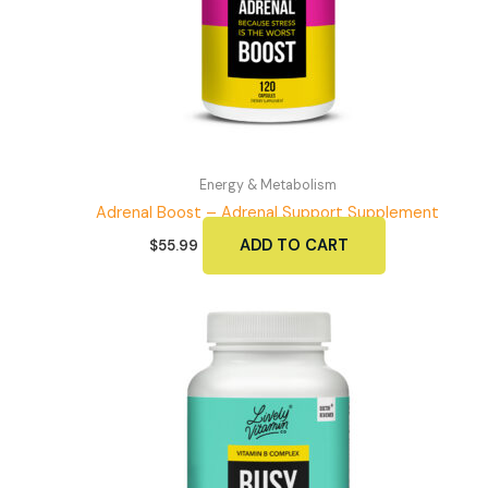
Energy & Metabolism
Adrenal Boost – Adrenal Support Supplement
ADD TO CART
$
55.99