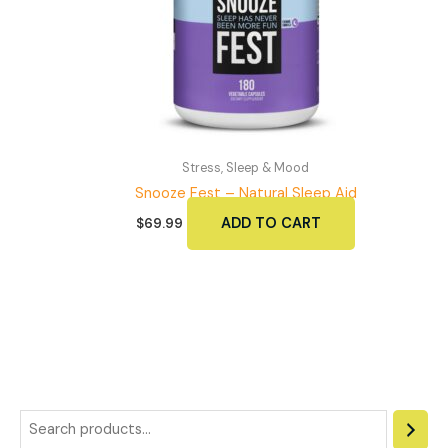
chosen
on
the
product
page
Stress, Sleep & Mood
Snooze Fest – Natural Sleep Aid
ADD TO CART
$
69.99
S