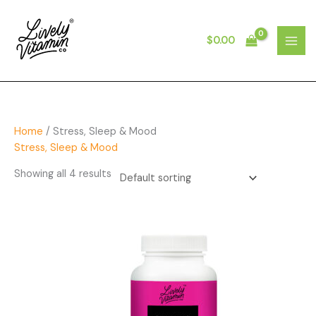
Skip
to
content
$
0.00
MAI
MEN
Home
/ Stress, Sleep & Mood
Stress, Sleep & Mood
Showing all 4 results