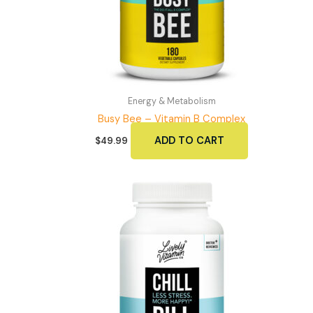
Energy & Metabolism
Busy Bee – Vitamin B Complex
ADD TO CART
$
49.99