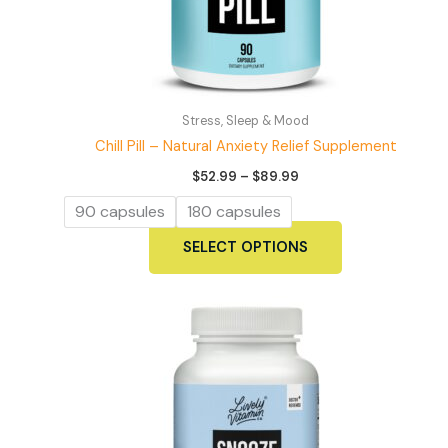
Stress, Sleep & Mood
Chill Pill – Natural Anxiety Relief Supplement
Price
$
52.99
–
$
89.99
range:
$52.99
90 capsules
180 capsules
through
$89.99
This
SELECT OPTIONS
product
has
multiple
variants.
The
options
may
be