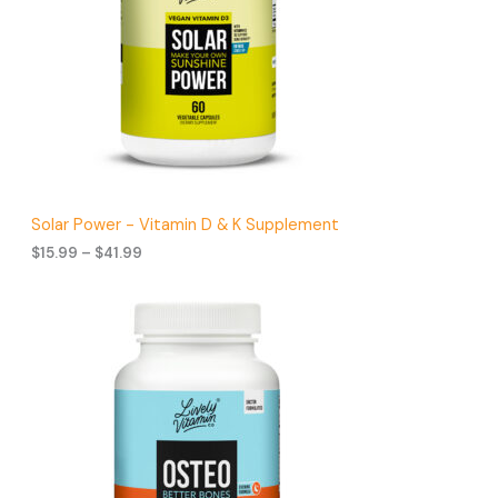
s
t
s
Solar Power - Vitamin D & K Supplement
P
$
15.99
–
$
41.99
r
i
c
e
r
a
n
g
e
:
$
1
5